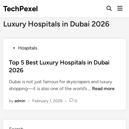
Skip
TechPexel
Mai
to
Open
Men
Search
content
Luxury Hospitals in Dubai 2026
P
Hospitals
o
s
Top 5 Best Luxury Hospitals in Dubai
t
2026
e
Dubai is not just famous for skyscrapers and luxury
d
T
shopping—it is also one of the world’s …
Read more
i
o
n
by
admin
•
February 1, 2026
•
0
p
5
B
e
Search