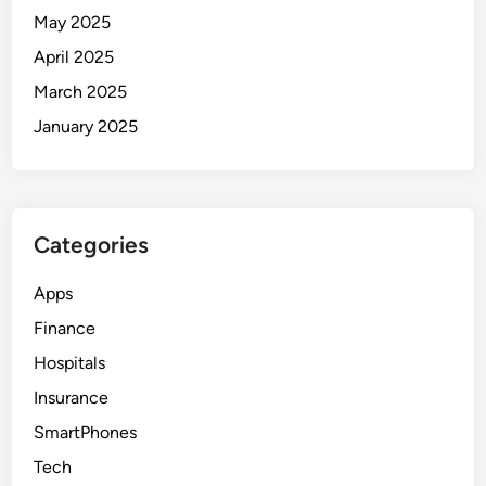
May 2025
April 2025
March 2025
January 2025
Categories
Apps
Finance
Hospitals
Insurance
SmartPhones
Tech