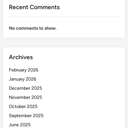
D
Recent Comments
u
b
a
No comments to show.
i
2
0
2
Archives
6
February 2026
January 2026
December 2025
November 2025
October 2025
September 2025
June 2025