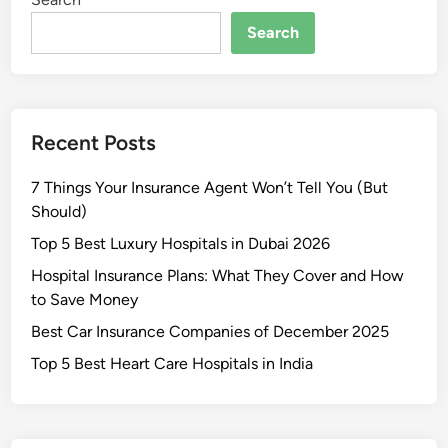
s
t
Search
L
u
x
u
Recent Posts
r
y
7 Things Your Insurance Agent Won’t Tell You (But
H
Should)
o
s
Top 5 Best Luxury Hospitals in Dubai 2026
p
Hospital Insurance Plans: What They Cover and How
i
to Save Money
t
Best Car Insurance Companies of December 2025
a
l
Top 5 Best Heart Care Hospitals in India
s
i
n