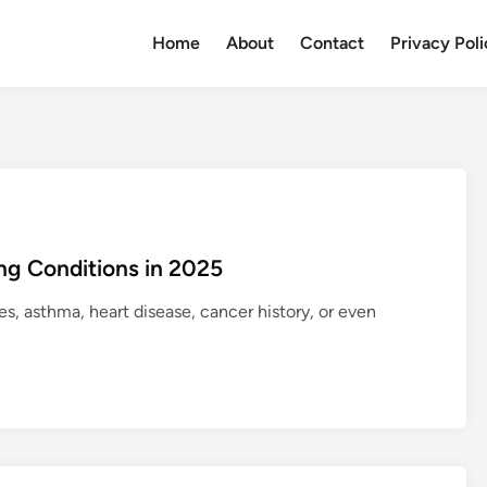
Home
About
Contact
Privacy Pol
ing Conditions in 2025
s, asthma, heart disease, cancer history, or even