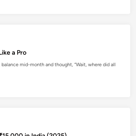
l
s
i
n
C
h
e
ike a Pro
n
balance mid-month and thought, “Wait, where did all
n
a
i
15,000 in India (2025)