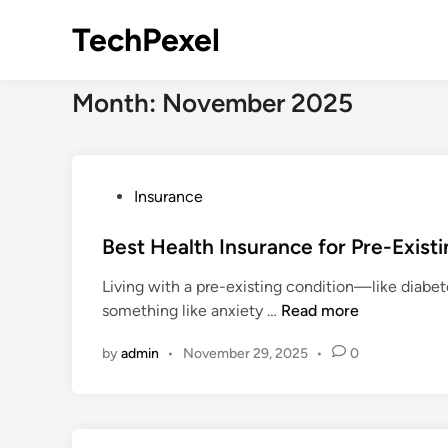
Skip
TechPexel
to
content
Month:
November 2025
P
Insurance
o
s
Best Health Insurance for Pre-Exist
t
Living with a pre-existing condition—like diabete
e
B
something like anxiety …
Read more
d
e
i
by
admin
•
November 29, 2025
•
0
s
n
t
H
e