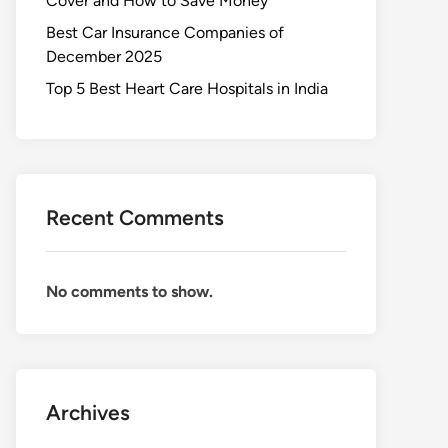
Cover and How to Save Money
Best Car Insurance Companies of
December 2025
Top 5 Best Heart Care Hospitals in India
Recent Comments
No comments to show.
Archives