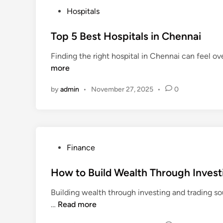
a
P
Hospitals
l
o
t
s
Top 5 Best Hospitals in Chennai
h
t
I
Finding the right hospital in Chennai can feel ov
e
n
more
d
s
i
u
by
admin
•
November 27, 2025
•
0
n
r
a
n
c
e
P
Finance
f
o
o
s
How to Build Wealth Through Invest
r
t
Building wealth through investing and trading sou
P
e
H
…
Read more
r
d
o
e
i