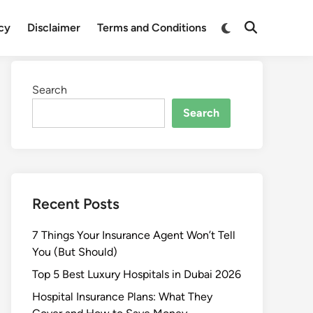
Switch
icy
Disclaimer
Terms and Conditions
Open
to
Search
dark
mode
Search
Search
Recent Posts
7 Things Your Insurance Agent Won’t Tell
You (But Should)
Top 5 Best Luxury Hospitals in Dubai 2026
Hospital Insurance Plans: What They