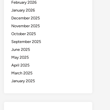
February 2026
January 2026
December 2025
November 2025
October 2025
September 2025
June 2025
May 2025
April 2025
March 2025
January 2025