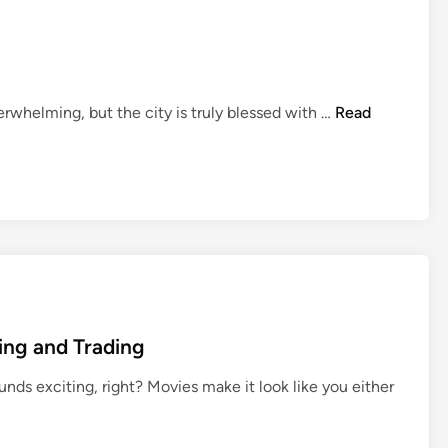
T
erwhelming, but the city is truly blessed with …
Read
o
p
5
B
e
s
t
H
o
ing and Trading
s
p
nds exciting, right? Movies make it look like you either
i
t
a