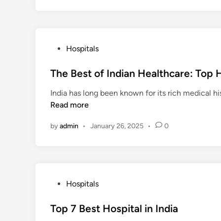
P
Hospitals
o
s
The Best of Indian Healthcare: Top 
t
India has long been known for its rich medical hi
e
Read more
d
i
by
admin
•
January 26, 2025
•
0
n
P
Hospitals
o
s
Top 7 Best Hospital in India
t