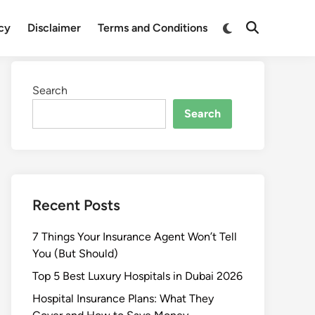
Switch
icy
Disclaimer
Terms and Conditions
Open
to
Search
dark
mode
Search
Search
Recent Posts
7 Things Your Insurance Agent Won’t Tell
You (But Should)
Top 5 Best Luxury Hospitals in Dubai 2026
Hospital Insurance Plans: What They