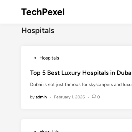
Skip
TechPexel
to
content
Hospitals
P
Hospitals
o
s
Top 5 Best Luxury Hospitals in Duba
t
Dubai is not just famous for skyscrapers and lux
e
d
by
admin
•
February 1, 2026
•
0
i
n
P
Hospitals