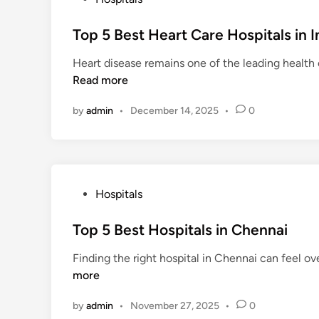
o
s
Top 5 Best Heart Care Hospitals in I
t
Heart disease remains one of the leading health c
e
Read more
d
i
by
admin
•
December 14, 2025
•
0
n
P
Hospitals
o
s
Top 5 Best Hospitals in Chennai
t
Finding the right hospital in Chennai can feel ov
e
more
d
i
by
admin
•
November 27, 2025
•
0
n