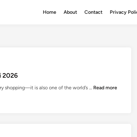
Home
About
Contact
Privacy Pol
i 2026
T
ury shopping—it is also one of the world’s …
Read more
o
p
5
B
e
s