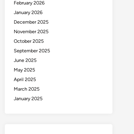
February 2026
January 2026
December 2025
November 2025
October 2025
September 2025
June 2025
May 2025
April 2025
March 2025
January 2025