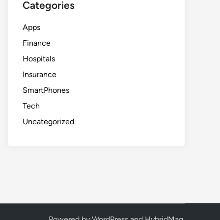
Categories
Apps
Finance
Hospitals
Insurance
SmartPhones
Tech
Uncategorized
Powered by
WordPress
and
HybridMag
.