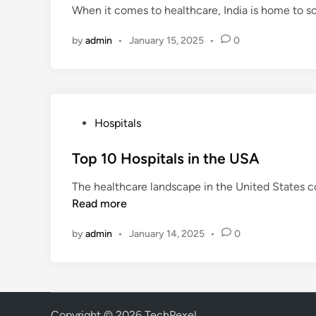
When it comes to healthcare, India is home to so
e
d
by
admin
•
January 15, 2025
•
0
i
n
P
Hospitals
o
s
Top 10 Hospitals in the USA
t
The healthcare landscape in the United States c
e
Read more
d
i
by
admin
•
January 14, 2025
•
0
n
Copyright © 2026
TechPexel
.