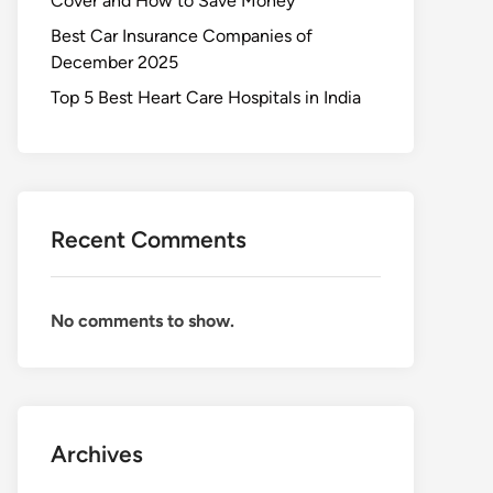
Cover and How to Save Money
Best Car Insurance Companies of
December 2025
Top 5 Best Heart Care Hospitals in India
Recent Comments
No comments to show.
Archives