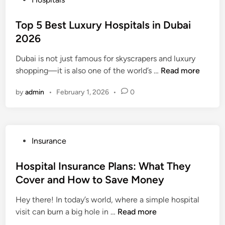
s
o
Y
s
Top 5 Best Luxury Hospitals in Dubai
o
t
2026
u
e
r
Dubai is not just famous for skyscrapers and luxury
d
I
T
shopping—it is also one of the world’s …
Read more
i
n
o
n
s
by
admin
•
February 1, 2026
•
0
p
u
5
r
B
a
e
n
P
Insurance
s
c
o
t
e
s
Hospital Insurance Plans: What They
L
A
t
Cover and How to Save Money
u
g
e
x
e
Hey there! In today’s world, where a simple hospital
d
u
n
H
visit can burn a big hole in …
Read more
i
r
t
o
n