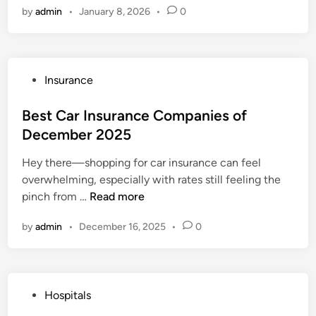
y
W
by
admin
•
January 8, 2026
•
0
s
H
o
p
o
n
i
s
’
t
p
t
P
Insurance
a
i
T
o
l
t
e
s
Best Car Insurance Companies of
I
a
l
t
December 2025
n
l
l
e
s
s
Y
Hey there—shopping for car insurance can feel
d
u
i
o
overwhelming, especially with rates still feeling the
i
r
n
u
B
pinch from …
Read more
n
a
D
(
e
n
u
by
admin
•
December 16, 2025
•
0
B
s
c
b
u
t
e
a
t
C
P
i
S
a
l
2
P
Hospitals
h
r
a
0
o
o
I