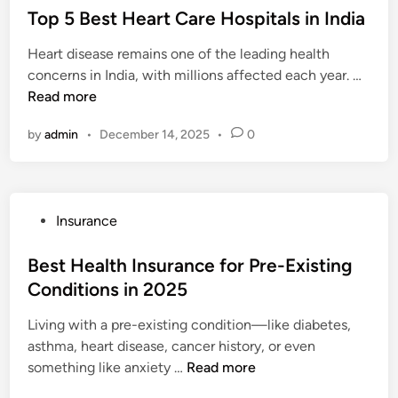
n
2
s
Top 5 Best Heart Care Hospitals in India
u
n
s
6
t
l
s
:
Heart disease remains one of the leading health
e
d
u
W
T
concerns in India, with millions affected each year. …
d
)
r
h
o
Read more
i
a
a
p
n
n
t
by
admin
•
December 14, 2025
•
0
5
c
T
B
e
h
e
C
e
s
o
y
P
Insurance
t
m
C
o
H
p
o
s
Best Health Insurance for Pre-Existing
e
a
v
t
Conditions in 2025
a
n
e
e
r
i
r
Living with a pre-existing condition—like diabetes,
d
t
e
a
asthma, heart disease, cancer history, or even
i
C
s
B
n
something like anxiety …
Read more
n
a
o
e
d
r