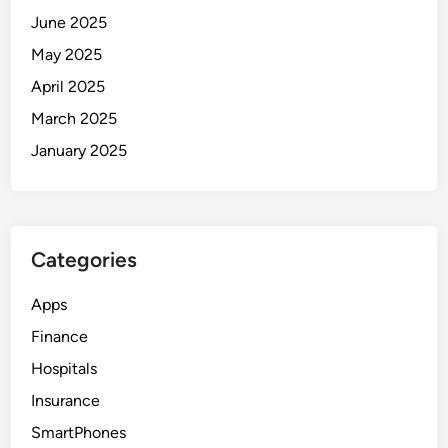
June 2025
May 2025
April 2025
March 2025
January 2025
Categories
Apps
Finance
Hospitals
Insurance
SmartPhones