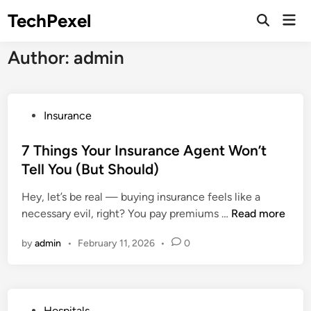
Skip
TechPexel
Mai
to
Open
Men
Search
content
Author:
admin
P
Insurance
o
s
7 Things Your Insurance Agent Won’t
t
Tell You (But Should)
e
Hey, let’s be real — buying insurance feels like a
d
7
necessary evil, right? You pay premiums …
Read more
i
T
n
by
admin
•
February 11, 2026
•
0
h
i
n
g
P
Hospitals