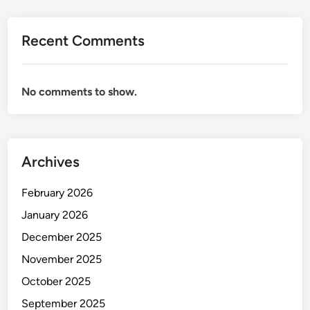
1
5
Recent Comments
,
0
0
No comments to show.
0
i
n
I
n
Archives
d
i
February 2026
a
January 2026
(
December 2025
2
0
November 2025
2
October 2025
5
September 2025
)