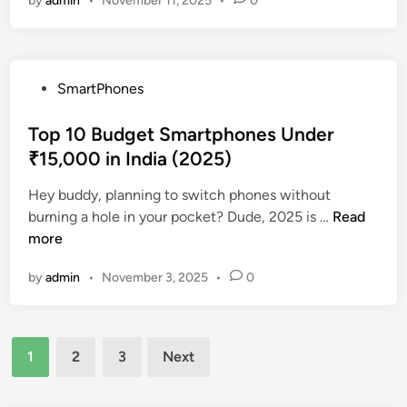
by
admin
•
November 11, 2025
•
0
p
t
T
5
i
h
A
o
r
p
n
o
P
SmartPhones
p
s
u
o
s
i
g
s
Top 10 Budget Smartphones Under
t
n
h
t
₹15,000 in India (2025)
o
2
I
e
T
0
n
Hey buddy, planning to switch phones without
d
r
2
v
T
burning a hole in your pocket? Dude, 2025 is …
Read
i
a
5
e
o
more
n
c
s
p
k
t
by
admin
•
November 3, 2025
•
0
1
Y
i
0
o
n
B
u
g
Posts
u
r
1
2
3
Next
a
d
pagination
S
n
g
p
d