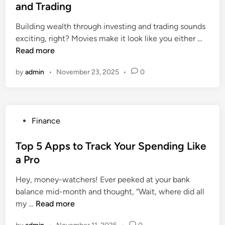
t
and Trading
s
r
e
p
P
Building wealth through investing and trading sounds
d
i
r
H
exciting, right? Movies make it look like you either …
i
t
e
o
Read more
n
a
-
w
l
E
by
admin
•
November 23, 2025
•
0
t
s
x
o
i
i
B
n
s
u
C
t
P
Finance
i
h
i
o
l
e
n
s
Top 5 Apps to Track Your Spending Like
d
n
g
t
a Pro
W
n
C
e
e
a
o
Hey, money-watchers! Ever peeked at your bank
d
a
i
n
balance mid-month and thought, “Wait, where did all
i
l
T
d
my …
Read more
n
t
o
i
h