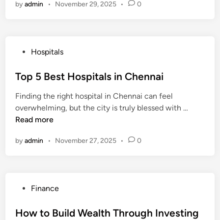
f
by
admin
•
November 29, 2025
•
0
s
H
e
D
t
o
H
e
H
w
o
c
e
t
s
e
P
Hospitals
a
o
p
m
o
l
S
i
b
s
Top 5 Best Hospitals in Chennai
t
a
t
e
t
h
v
a
Finding the right hospital in Chennai can feel
r
e
I
e
l
T
overwhelming, but the city is truly blessed with …
2
d
n
M
s
o
Read more
0
i
s
o
i
p
2
n
u
n
n
by
admin
•
November 27, 2025
•
0
5
5
r
e
I
B
a
y
n
e
n
d
s
c
i
P
Finance
t
e
a
o
H
f
s
How to Build Wealth Through Investing
o
o