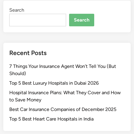
e
e
T
t
Search
n
r
S
d
Search
a
m
i
d
a
n
i
r
g
n
t
L
g
Recent Posts
p
i
h
k
7 Things Your Insurance Agent Won’t Tell You (But
o
e
Should)
n
a
e
P
Top 5 Best Luxury Hospitals in Dubai 2026
s
r
Hospital Insurance Plans: What They Cover and How
U
o
to Save Money
n
Best Car Insurance Companies of December 2025
d
e
Top 5 Best Heart Care Hospitals in India
r
₹